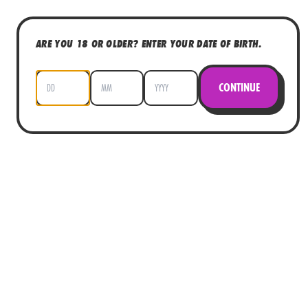
ARE YOU 18 OR OLDER? ENTER YOUR DATE OF BIRTH.
CONTINUE